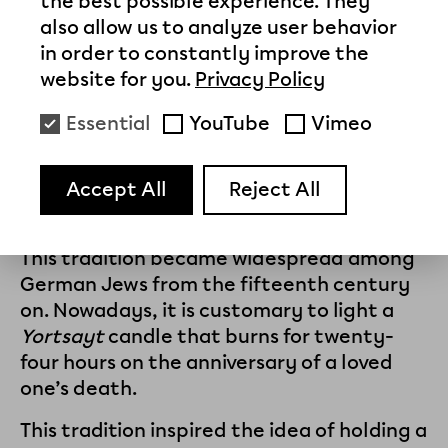
the best possible experience. They
Yortsayt Memorial Ceremony is now held
also allow us to analyze user behavior
there every July 1.
in order to constantly improve the
website for you.
Privacy Policy
Yortsayt
is the Yiddish word for the
ceremony held to commemorate a
Essential
YouTube
Vimeo
deceased person on the first anniversary
of his or her funeral and, in subsequent
Accept All
Reject All
years, on the anniversary not of the
funeral, but of the person’s death.
This tradition became widespread among
German Jews from the fifteenth century
on. Nowadays, it is customary to light a
Yortsayt
candle that burns for twenty-
four hours on the anniversary of a loved
one’s death.
This tradition inspired the idea of holding a