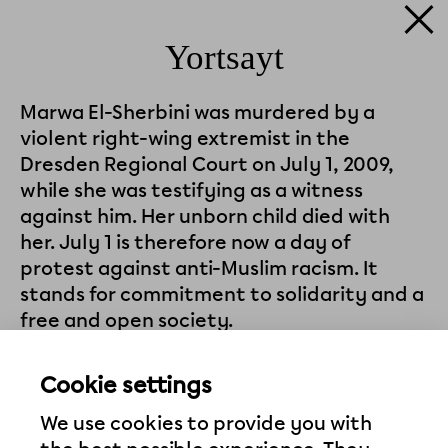
Yortsayt
Marwa El-Sherbini was murdered by a
violent right-wing extremist in the
Dresden Regional Court on July 1, 2009,
while she was testifying as a witness
against him. Her unborn child died with
her. July 1 is therefore now a day of
protest against anti-Muslim racism. It
stands for commitment to solidarity and a
free and open society.
The Köfte Kosher project campaigned to
Cookie settings
have the square where its Memorial
Pavilion stands named after Marwa El-
We use cookies to provide you with
Sherbini—with success, in 2018. The