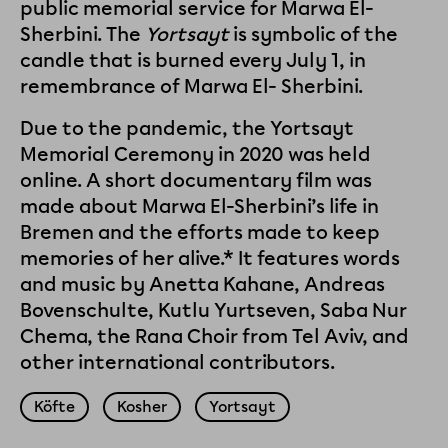
public memorial service for Marwa El-
Sherbini. The
Yortsayt
is symbolic of the
candle that is burned every July 1, in
remembrance of Marwa El- Sherbini.
Due to the pandemic, the Yortsayt
Memorial Ceremony in 2020 was held
online. A short documentary film was
made about Marwa El-Sherbini’s life in
Bremen and the efforts made to keep
memories of her alive.* It features words
and music by Anetta Kahane, Andreas
Bovenschulte, Kutlu Yurtseven, Saba Nur
Chema, the Rana Choir from Tel Aviv, and
other international contributors.
Köfte
Kosher
Yortsayt